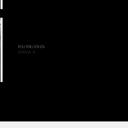
05/08/2026
DNYA 9