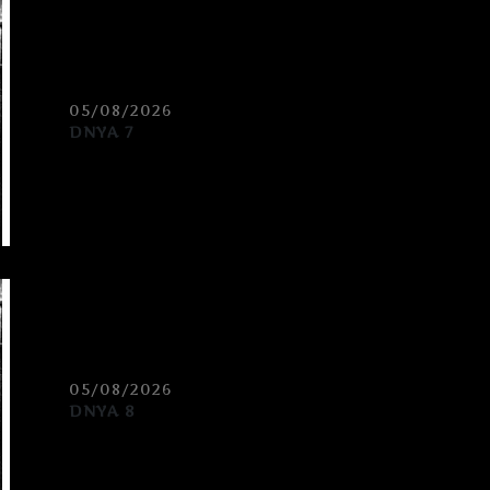
05/08/2026
DNYA 7
05/08/2026
DNYA 8