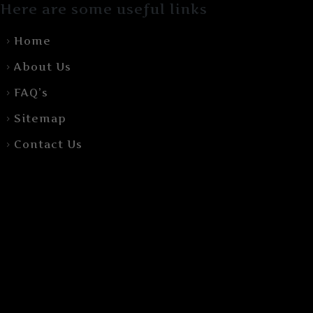
Here are some useful links
Home
About Us
FAQ’s
Sitemap
Contact Us