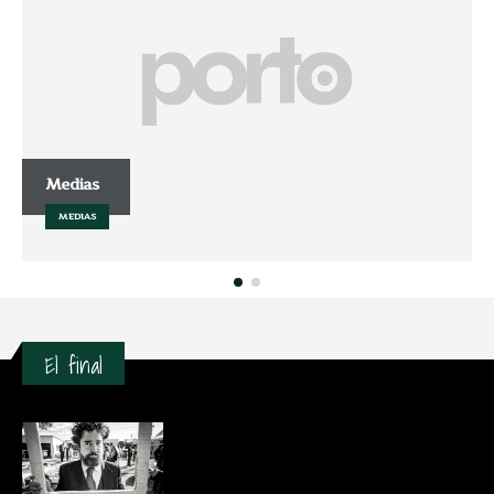
Medias
MEDIAS
El final