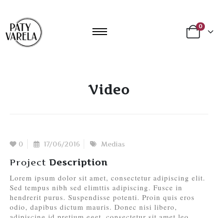
0
Video
0
17/06/2016
Medias
Project
Description
Lorem ipsum dolor sit amet, consectetur adipiscing elit.
Sed tempus nibh sed elimttis adipiscing. Fusce in
hendrerit purus. Suspendisse potenti. Proin quis eros
odio, dapibus dictum mauris. Donec nisi libero,
adipiscing id pretium eget, consectetur sit amet leo.