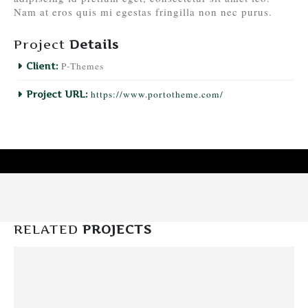
Nam at eros quis mi egestas fringilla non nec purus.
Project
Details
P-Themes
Client:
https://www.portotheme.com/
Project URL:
RELATED
PROJECTS