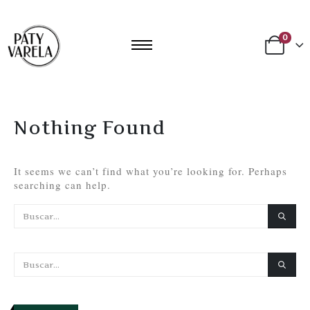
0
Nothing Found
It seems we can’t find what you’re looking for. Perhaps
searching can help.